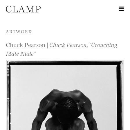
Skip to content
ARTWORK
Chuck Pearson |
Chuck Pearson, “Crouching
Male Nude”