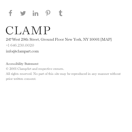
Share this page on Facebook
Share this page on Twitter
Share this page on LinkedIN
Share this page on Pinterest
Share this page on
Tumblr
247 West 29th Street, Ground Floor New York, NY 10001 [MAP]
+1 646.230.0020
info@clampart.com
Accessibility Statement
© 2001 ClampArt and respective owners.
All rights reserved. No part of this site may be reproduced in any manner without
prior written consent.