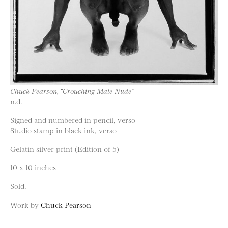
Chuck Pearson, “Crouching Male Nude”
n.d.
Signed and numbered in pencil, verso
Studio stamp in black ink, verso
Gelatin silver print (Edition of 5)
10 x 10 inches
Sold.
Work by
Chuck Pearson