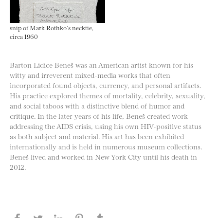
snip of Mark Rothko’s necktie,
circa 1960
Barton Lidice Beneš was an American artist known for his
witty and irreverent mixed-media works that often
incorporated found objects, currency, and personal artifacts.
His practice explored themes of mortality, celebrity, sexuality,
and social taboos with a distinctive blend of humor and
critique. In the later years of his life, Beneš created work
addressing the AIDS crisis, using his own HIV-positive status
as both subject and material. His art has been exhibited
internationally and is held in numerous museum collections.
Beneš lived and worked in New York City until his death in
2012.