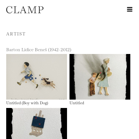
Skip to content
ARTIST
Barton Lidice Beneš (1942-2012)
Untitled (Boy with Dog)
Untitled