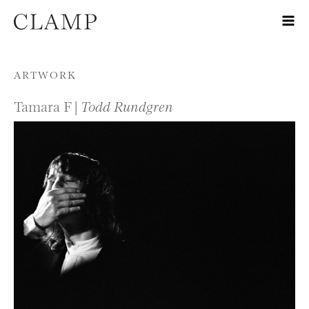
Skip to content
ARTWORK
Tamara F |
Todd Rundgren