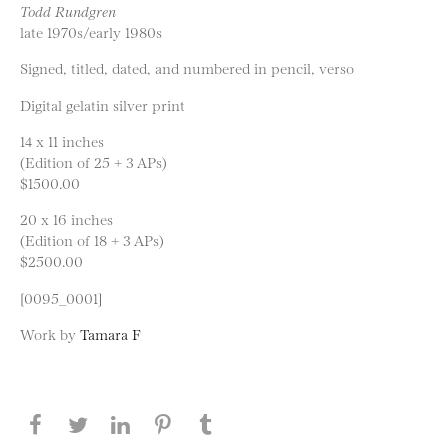
Todd Rundgren
late 1970s/early 1980s
Signed, titled, dated, and numbered in pencil, verso
Digital gelatin silver print
14 x 11 inches
(Edition of 25 + 3 APs)
$1500.00
20 x 16 inches
(Edition of 18 + 3 APs)
$2500.00
[0095_0001]
Work by
Tamara F
Share this page on Facebook
Share this page on Twitter
Share this page on LinkedIN
Share this page on Pinterest
Share this page on