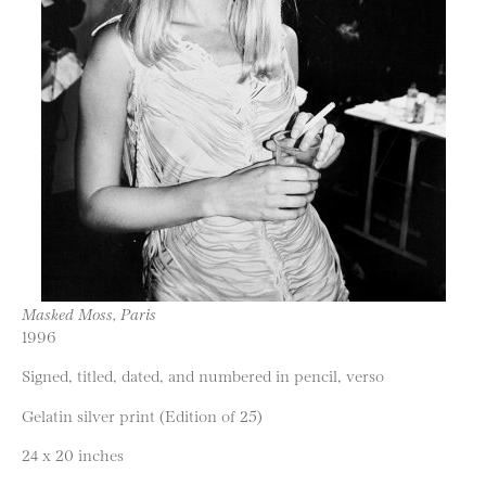
Masked Moss, Paris
1996
Signed, titled, dated, and numbered in pencil, verso
Gelatin silver print (Edition of 25)
24 x 20 inches