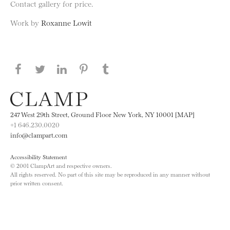
Contact gallery for price.
Work by
Roxanne Lowit
Share this page on Facebook
Share this page on Twitter
Share this page on LinkedIN
Share this page on Pinterest
Share this page on
Tumblr
247 West 29th Street, Ground Floor New York, NY 10001 [MAP]
+1 646.230.0020
info@clampart.com
Accessibility Statement
© 2001 ClampArt and respective owners.
All rights reserved. No part of this site may be reproduced in any manner without
prior written consent.