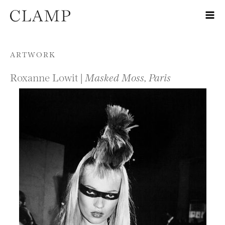
Skip to content
ARTWORK
Roxanne Lowit |
Masked Moss, Paris