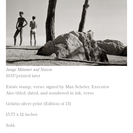
Junge Männer auf Naxos
1937/printed later
Estate stamp, verso; signed by Max Scheler, Executor
Also titled, dated, and numbered in ink, verso
Gelatin silver print (Edition of 15)
15.75 x 12 inches
Sold.