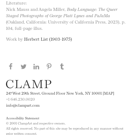
Literature:
Nick Mauss and Angela Miller,
Body Language: The Queer
Staged Photographs of George Platt Lynes and PaJaMa
(Oakland, California: University of California Press, 2023), p.
104, full-page illus.
Work by
Herbert List (1903-1975)
Share this page on Facebook
Share this page on Twitter
Share this page on LinkedIN
Share this page on Pinterest
Share this page on
Tumblr
247 West 29th Street, Ground Floor New York, NY 10001 [MAP]
+1 646.230.0020
info@clampart.com
Accessibility Statement
© 2001 ClampArt and respective owners.
All rights reserved. No part of this site may be reproduced in any manner without
prior written consent.