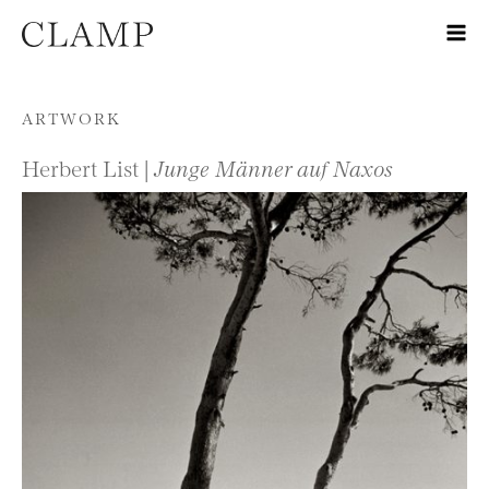
Skip to content
ARTWORK
Herbert List |
Junge Männer auf Naxos