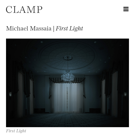
Michael Massaia |
First Light
First Light