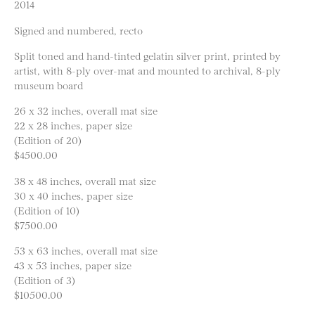
2014
Signed and numbered, recto
Split toned and hand-tinted gelatin silver print, printed by
artist, with 8-ply over-mat and mounted to archival, 8-ply
museum board
26 x 32 inches, overall mat size
22 x 28 inches, paper size
(Edition of 20)
$4500.00
38 x 48 inches, overall mat size
30 x 40 inches, paper size
(Edition of 10)
$7500.00
53 x 63 inches, overall mat size
43 x 53 inches, paper size
(Edition of 3)
$10500.00