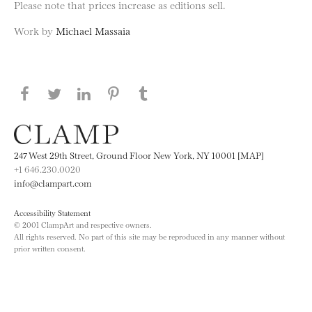
Please note that prices increase as editions sell.
Work by
Michael Massaia
Share this page on Facebook
Share this page on Twitter
Share this page on LinkedIN
Share this page on Pinterest
Share this page on
Tumblr
247 West 29th Street, Ground Floor New York, NY 10001 [MAP]
+1 646.230.0020
info@clampart.com
Accessibility Statement
© 2001 ClampArt and respective owners.
All rights reserved. No part of this site may be reproduced in any manner without
prior written consent.