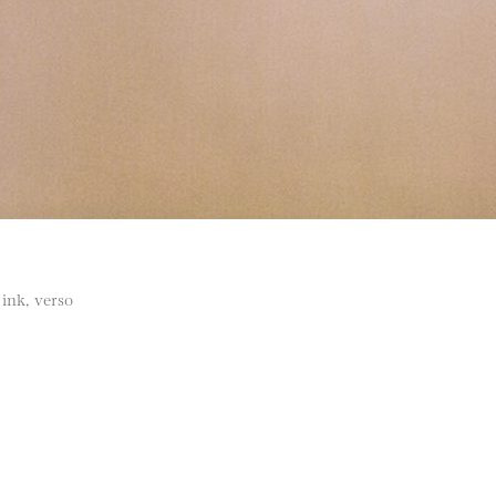
ink, verso