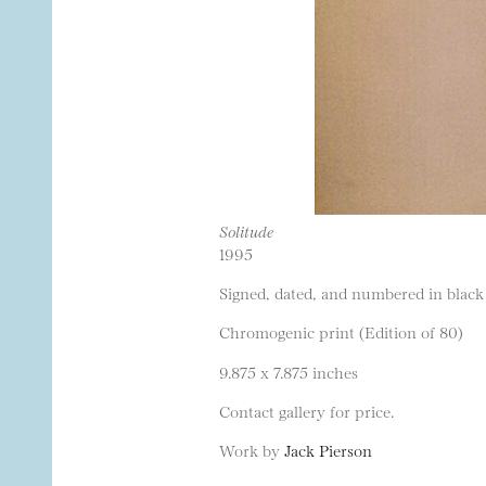
Solitude
1995
Signed, dated, and numbered in black 
Chromogenic print (Edition of 80)
9.875 x 7.875 inches
Contact gallery for price.
Work by
Jack Pierson