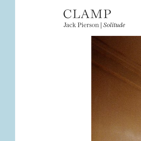
Jack Pierson |
Solitude