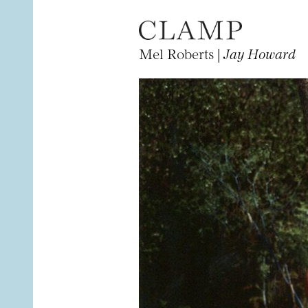
Mel Roberts |
Jay Howard