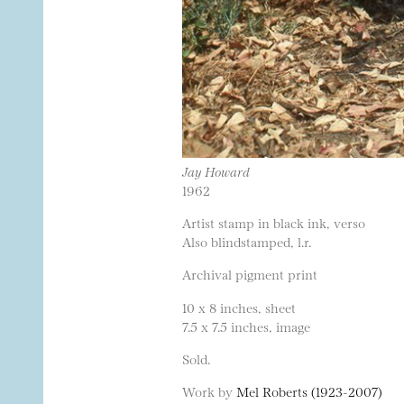
Jay Howard
1962
Artist stamp in black ink, verso
Also blindstamped, l.r.
Archival pigment print
10 x 8 inches, sheet
7.5 x 7.5 inches, image
Sold.
Work by
Mel Roberts (1923-2007)