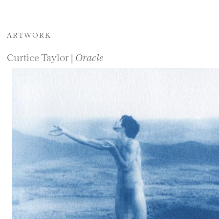
ARTWORK
Curtice Taylor |
Oracle