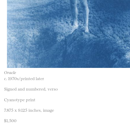
Oracle
c. 1970s/printed later
Signed and numbered, verso
Cyanotype print
7.875 x 9.125 inches, image
$1,500