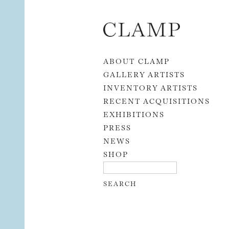
Skip to content
ABOUT CLAMP
GALLERY ARTISTS
INVENTORY ARTISTS
RECENT ACQUISITIONS
EXHIBITIONS
PRESS
NEWS
SHOP