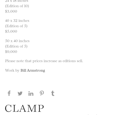
24 x 18 inches
(Edition of 10)
$3,000
40 x 32 inches
(Edition of 5)
$5,000
50 x 40 inches
(Edition of 5)
$9,000
Please note that prices increase as editions sell.
Work by
Bill Armstrong
Share this page on Facebook
Share this page on Twitter
Share this page on LinkedIN
Share this page on Pinterest
Share this page on
Tumblr