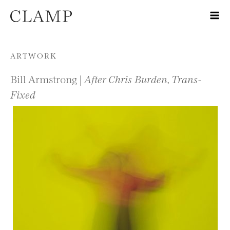
Skip to content
ARTWORK
Bill Armstrong |
After Chris Burden, Trans-
Fixed