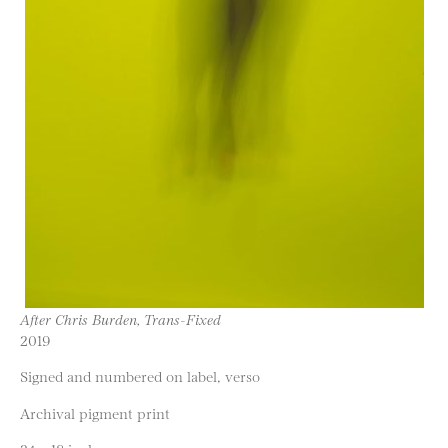
After Chris Burden, Trans-Fixed
2019
Signed and numbered on label, verso
Archival pigment print