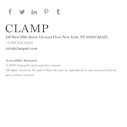
Share this page on Facebook
Share this page on Twitter
Share this page on LinkedIN
Share this page on Pinterest
Share this page on
Tumblr
247 West 29th Street, Ground Floor New York, NY 10001 [MAP]
+1 646.230.0020
info@clampart.com
Accessibility Statement
© 2001 ClampArt and respective owners.
All rights reserved. No part of this site may be reproduced in any manner without
prior written consent.