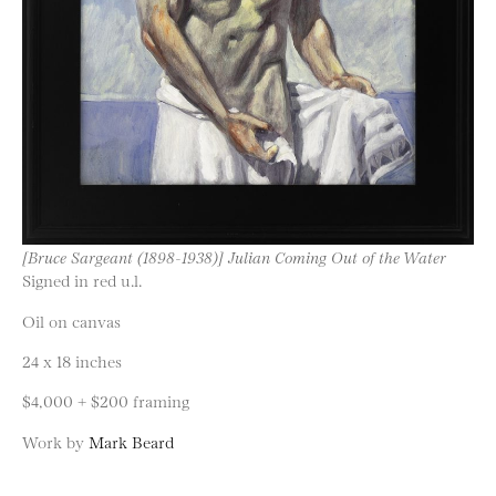
[Bruce Sargeant (1898-1938)] Julian Coming Out of the Water
Signed in red u.l.
Oil on canvas
24 x 18 inches
$4,000 + $200 framing
Work by
Mark Beard