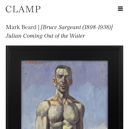
Mark Beard |
[Bruce Sargeant (1898-1938)]
Julian Coming Out of the Water