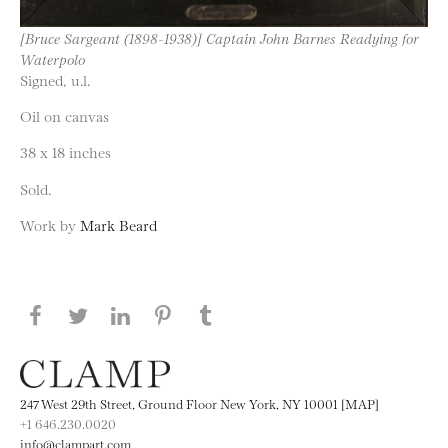
[Bruce Sargeant (1898-1938)] Captain John Barnes Readying for
Waterpolo
Signed, u.l.
Oil on canvas
38 x 18 inches
Sold.
Work by
Mark Beard
Share this page on Facebook
Share this page on Twitter
Share this page on LinkedIN
Share this page on Pinterest
Share this page on
Tumblr
247 West 29th Street, Ground Floor New York, NY 10001 [MAP]
+1 646.230.0020
info@clampart.com