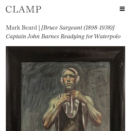
Mark Beard |
[Bruce Sargeant (1898-1938)]
Captain John Barnes Readying for Waterpolo