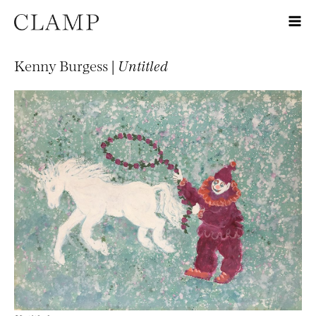
Kenny Burgess |
Untitled