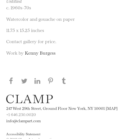
Untitled
c. 1960s-70s
Watercolor and gouache on paper
11.75 x 15.25 inches
Contact gallery for price.
Work by
Kenny Burgess
Share this page on Facebook
Share this page on Twitter
Share this page on LinkedIN
Share this page on Pinterest
Share this page on
Tumblr
247 West 29th Street, Ground Floor New York, NY 10001 [MAP]
+1 646.230.0020
info@clampart.com
Accessibility Statement