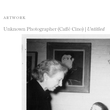
ARTWORK
Unknown Photographer (Caffé Cino) |
Untitled