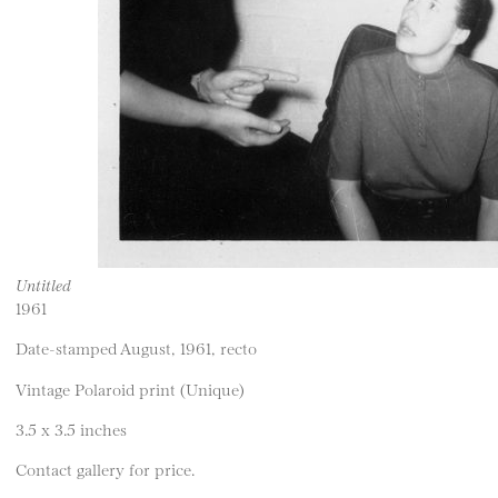
Untitled
1961
Date-stamped August, 1961, recto
Vintage Polaroid print (Unique)
3.5 x 3.5 inches
Contact gallery for price.