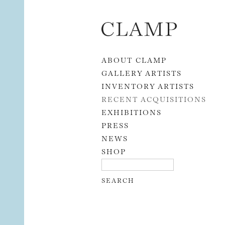
Skip to content
ABOUT CLAMP
GALLERY ARTISTS
INVENTORY ARTISTS
RECENT ACQUISITIONS
EXHIBITIONS
PRESS
NEWS
SHOP