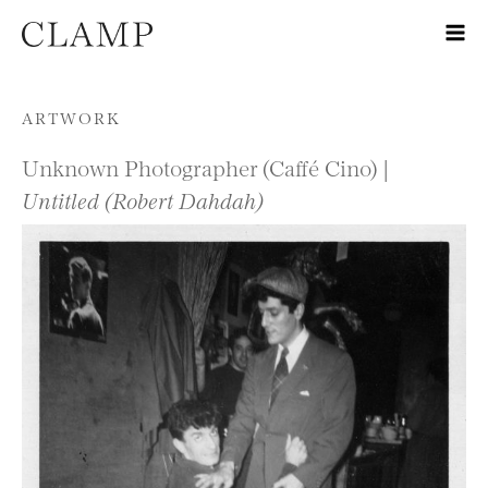
Skip to content
ARTWORK
Unknown Photographer (Caffé Cino) |
Untitled (Robert Dahdah)