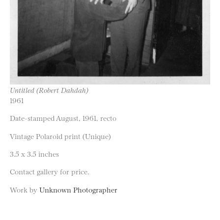
Untitled (Robert Dahdah)
1961
Date-stamped August, 1961, recto
Vintage Polaroid print (Unique)
3.5 x 3.5 inches
Contact gallery for price.
Work by
Unknown Photographer