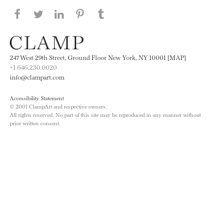
Share this page on Facebook
Share this page on Twitter
Share this page on LinkedIN
Share this page on Pinterest
Share this page on
Tumblr
247 West 29th Street, Ground Floor New York, NY 10001 [MAP]
+1 646.230.0020
info@clampart.com
Accessibility Statement
© 2001 ClampArt and respective owners.
All rights reserved. No part of this site may be reproduced in any manner without
prior written consent.