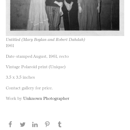
Untitled (Mary Boylan and Robert Dahdah)
1961
Date-stamped August, 1961, recto
Vintage Polaroid print (Unique)
3.5 x 3.5 inches
Contact gallery for price.
Work by
Unknown Photographer
Share this page on Facebook
Share this page on Twitter
Share this page on LinkedIN
Share this page on Pinterest
Share this page on