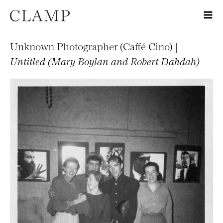
Unknown Photographer (Caffé Cino) |
Untitled (Mary Boylan and Robert Dahdah)