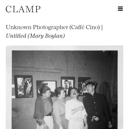
Unknown Photographer (Caffé Cino) |
Untitled (Mary Boylan)