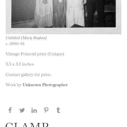
Untitled (Mary Boylan)
c. 1960-61
Vintage Polaroid print (Unique)
3.5 x 3.5 inches
Contact gallery for price.
Work by
Unknown Photographer
Share this page on Facebook
Share this page on Twitter
Share this page on LinkedIN
Share this page on Pinterest
Share this page on
Tumblr