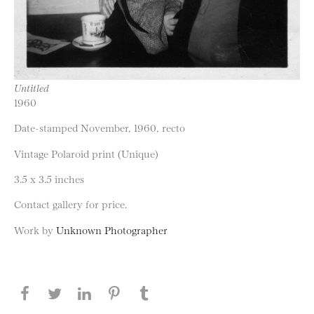
Untitled
1960
Date-stamped November, 1960, recto
Vintage Polaroid print (Unique)
3.5 x 3.5 inches
Contact gallery for price.
Work by
Unknown Photographer
Share this page on Facebook
Share this page on Twitter
Share this page on LinkedIN
Share this page on Pinterest
Share this page on
Tumblr