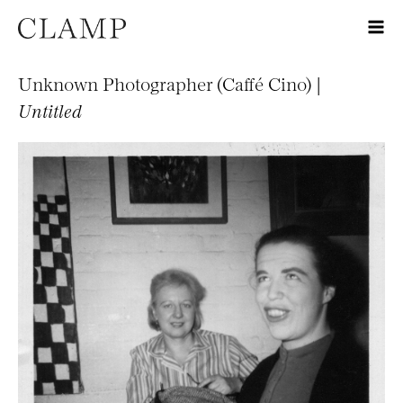
Unknown Photographer (Caffé Cino) |
Untitled