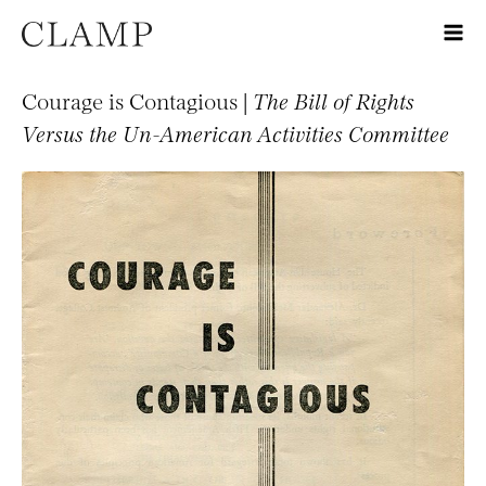
Courage is Contagious |
The Bill of Rights
Versus the Un-American Activities Committee