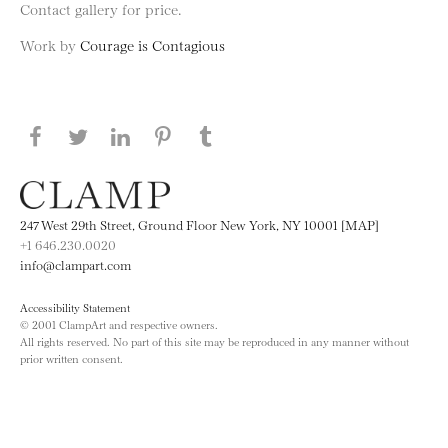
Contact gallery for price.
Work by
Courage is Contagious
Share this page on Facebook
Share this page on Twitter
Share this page on LinkedIN
Share this page on Pinterest
Share this page on
Tumblr
247 West 29th Street, Ground Floor New York, NY 10001 [MAP]
+1 646.230.0020
info@clampart.com
Accessibility Statement
© 2001 ClampArt and respective owners.
All rights reserved. No part of this site may be reproduced in any manner without
prior written consent.