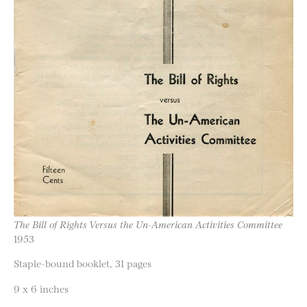
The Bill of Rights Versus the Un-American Activities Committee
1953
Staple-bound booklet, 31 pages
9 x 6 inches