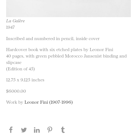
La Galère
1947
Inscribed and numbered in pencil, inside cover
Hardcover book with six etched plates by Leonor Fini
40 pages, with green pebbled Morocco Jansenist binding and
slipcase
(Edition of 45)
12.75 x 9.125 inches
$6000.00
Work by
Leonor Fini (1907-1996)
Share this page on Facebook
Share this page on Twitter
Share this page on LinkedIN
Share this page on Pinterest
Share this page on