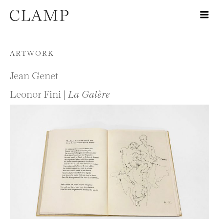
Skip to content
ARTWORK
Jean Genet
Leonor Fini |
La Galère