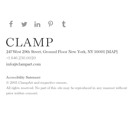
Share this page on Facebook
Share this page on Twitter
Share this page on LinkedIN
Share this page on Pinterest
Share this page on
Tumblr
247 West 29th Street, Ground Floor New York, NY 10001 [MAP]
+1 646.230.0020
info@clampart.com
Accessibility Statement
© 2001 ClampArt and respective owners.
All rights reserved. No part of this site may be reproduced in any manner without
prior written consent.