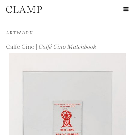
Skip to content
ARTWORK
Caffé Cino |
Caffé Cino Matchbook