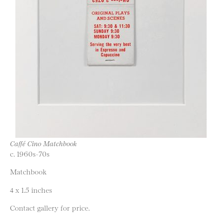
Caffé Cino Matchbook
c. 1960s-70s
Matchbook
4 x 1.5 inches
Contact gallery for price.