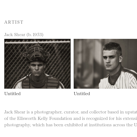
ARTIST
Jack Shear (b. 1953)
Untitled
Untitled
Jack Shear is a photographer, curator, and collector based in upsta
of the Ellsworth Kelly Foundation and is recognized for his extens
photography, which has been exhibited at institutions across the U