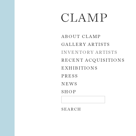
Skip to content
ABOUT CLAMP
GALLERY ARTISTS
INVENTORY ARTISTS
RECENT ACQUISITIONS
EXHIBITIONS
PRESS
NEWS
SHOP