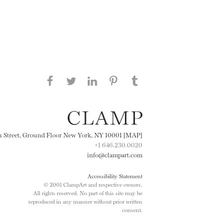
Share this page on Facebook
Share this page on Twitter
Share this page on
Share this page on
Share this page
on Tumblr
LinkedIN
Pinterest
th Street, Ground Floor New York, NY 10001 [MAP]
+1 646.230.0020
info@clampart.com
Accessibility Statement
© 2001 ClampArt and respective owners.
All rights reserved. No part of this site may be
reproduced in any manner without prior written
consent.