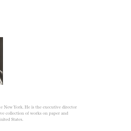
te New York. He is the executive director
ive collection of works on paper and
nited States.