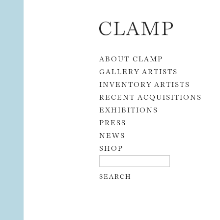
Skip to content
ABOUT CLAMP
GALLERY ARTISTS
INVENTORY ARTISTS
RECENT ACQUISITIONS
EXHIBITIONS
PRESS
NEWS
SHOP