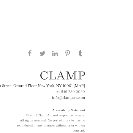
Share this page on Facebook
Share this page on Twitter
Share this page on
Share this page on
Share this page
on Tumblr
LinkedIN
Pinterest
th Street, Ground Floor New York, NY 10001 [MAP]
+1 646.230.0020
info@clampart.com
Accessibility Statement
© 2001 ClampArt and respective owners.
All rights reserved. No part of this site may be
reproduced in any manner without prior written
consent.