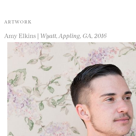
ARTWORK
Amy Elkins |
Wyatt, Appling, GA, 2016