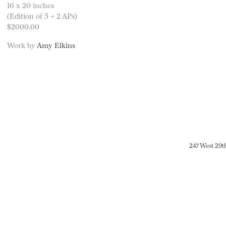
16 x 20 inches
(Edition of 5 + 2 APs)
$2000.00
Work by
Amy Elkins
247 West 29