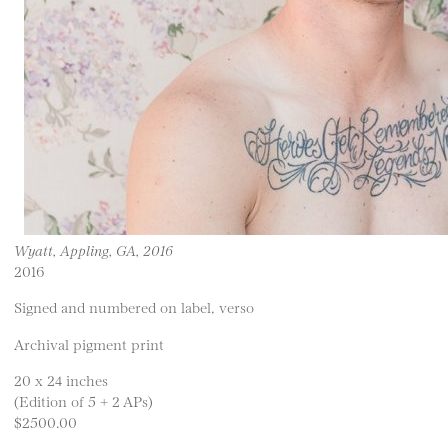
Wyatt, Appling, GA, 2016
2016
Signed and numbered on label, verso
Archival pigment print
20 x 24 inches
(Edition of 5 + 2 APs)
$2500.00