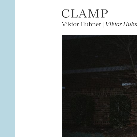
Viktor Hubner |
Viktor Hubne