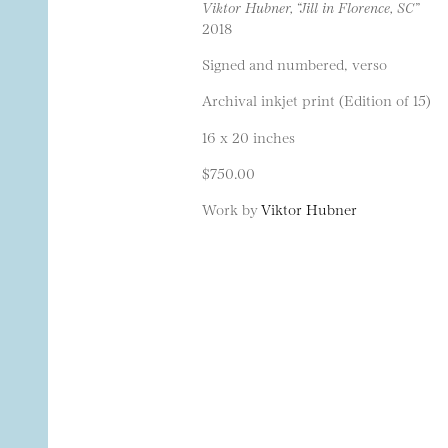
Viktor Hubner, “Jill in Florence, SC”
2018
Signed and numbered, verso
Archival inkjet print (Edition of 15)
16 x 20 inches
$750.00
Work by
Viktor Hubner