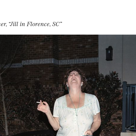
r, “Jill in Florence, SC”