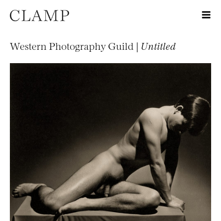
Western Photography Guild |
Untitled