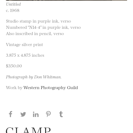
Untitled
c. 1968
Studio stamp in purple ink, verso
Numbered “N14-4” in purple ink, verso
Also inscribed in pencil, verso
Vintage silver print
3.875 x 4.875 inches
$350.00
Photograph by Don Whitman.
Work by
Western Photography Guild
Share this page on Facebook
Share this page on Twitter
Share this page on LinkedIN
Share this page on Pinterest
Share this page on
Tumblr