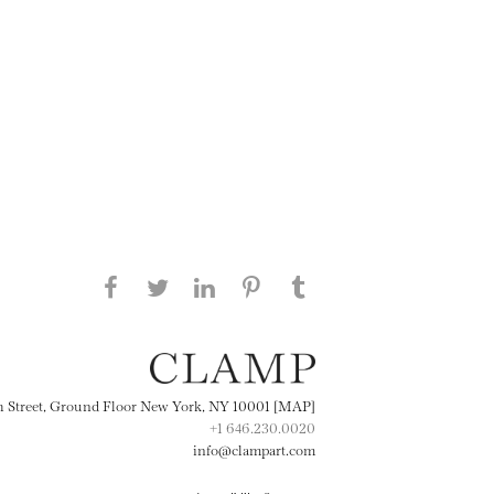
Share this page on Facebook
Share this page on Twitter
Share this page on
Share this page on
Share this page
on Tumblr
LinkedIN
Pinterest
th Street, Ground Floor New York, NY 10001 [MAP]
+1 646.230.0020
info@clampart.com