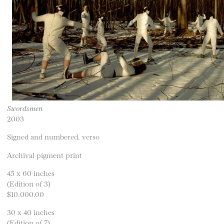
Swordsmen
2003
Signed and numbered, verso
Archival pigment print
45 x 60 inches
(Edition of 3)
$10,000.00
30 x 40 inches
(Edition of 7)