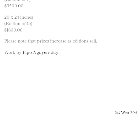
$3500.00
20 x 24 inches
(Edition of 15)
$1800.00
Please note that prices increase as editions sell.
Work by
Pipo Nguyen-duy
247 West 29