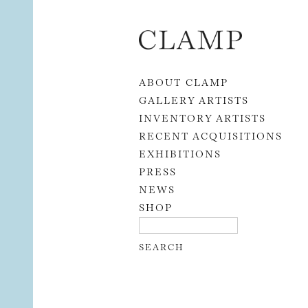
Skip to content
ABOUT CLAMP
GALLERY ARTISTS
INVENTORY ARTISTS
RECENT ACQUISITIONS
EXHIBITIONS
PRESS
NEWS
SHOP