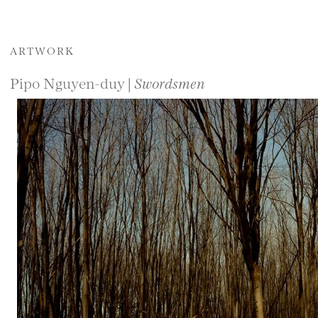
ARTWORK
Pipo Nguyen-duy |
Swordsmen