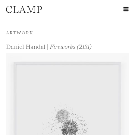
Skip to content
ARTWORK
Daniel Handal |
Fireworks (2131)