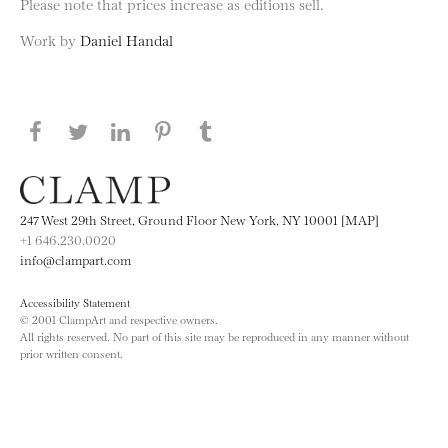
Please note that prices increase as editions sell.
Work by
Daniel Handal
Share this page on Facebook
Share this page on Twitter
Share this page on LinkedIN
Share this page on Pinterest
Share this page on
Tumblr
247 West 29th Street, Ground Floor New York, NY 10001 [MAP]
+1 646.230.0020
info@clampart.com
Accessibility Statement
© 2001 ClampArt and respective owners.
All rights reserved. No part of this site may be reproduced in any manner without
prior written consent.