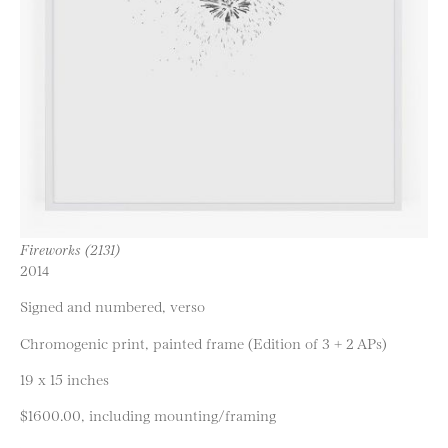
Fireworks (2131)
2014
Signed and numbered, verso
Chromogenic print, painted frame (Edition of 3 + 2 APs)
19 x 15 inches
$1600.00, including mounting/framing