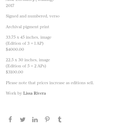
2017
Signed and numbered, verso
Archival pigment print
33.75 x 45 inches, image
(Edition of 3 + 1 AP)
$4000.00
22.5 x 30 inches, image
(Edition of 5 + 2 APs)
$3100.00
Please note that prices increase as editions sell.
Work by
Lissa Rivera
Share this page on Facebook
Share this page on Twitter
Share this page on LinkedIN
Share this page on Pinterest
Share this page on
Tumblr