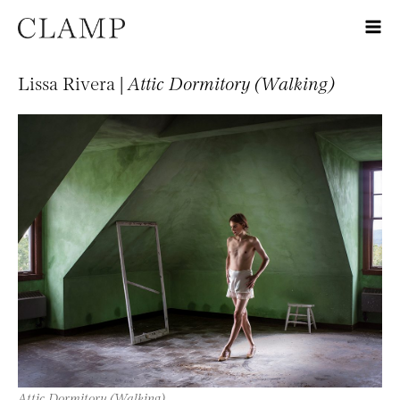
Lissa Rivera |
Attic Dormitory (Walking)
Attic Dormitory (Walking)