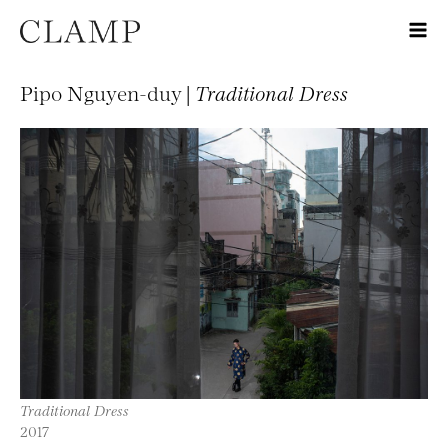
Pipo Nguyen-duy |
Traditional Dress
Traditional Dress
2017