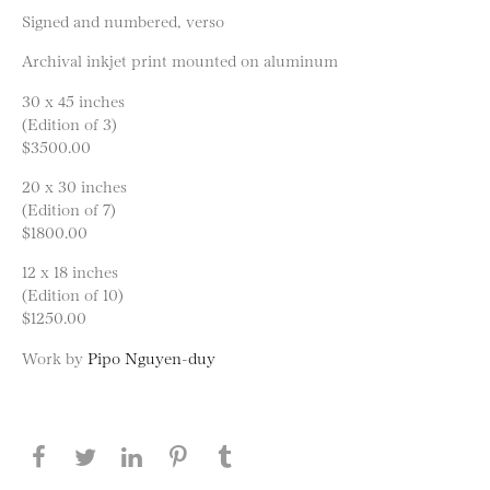
Signed and numbered, verso
Archival inkjet print mounted on aluminum
30 x 45 inches
(Edition of 3)
$3500.00
20 x 30 inches
(Edition of 7)
$1800.00
12 x 18 inches
(Edition of 10)
$1250.00
Work by
Pipo Nguyen-duy
Share this page on Facebook
Share this page on Twitter
Share this page on LinkedIN
Share this page on Pinterest
Share this page on
Tumblr