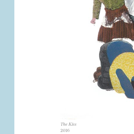
The Kiss
2016