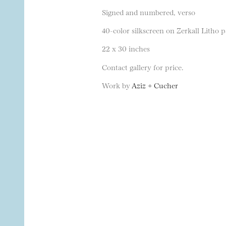
Signed and numbered, verso
40-color silkscreen on Zerkall Litho p
22 x 30 inches
Contact gallery for price.
Work by
Aziz + Cucher