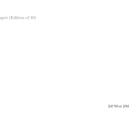
aper (Edition of 10)
247 West 29