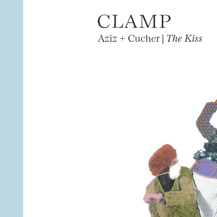
Aziz + Cucher |
The Kiss