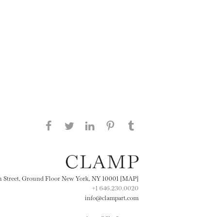
Share this page on Facebook
Share this page on Twitter
Share this page on
Share this page on
Share this page
on Tumblr
LinkedIN
Pinterest
th Street, Ground Floor New York, NY 10001 [MAP]
+1 646.230.0020
info@clampart.com