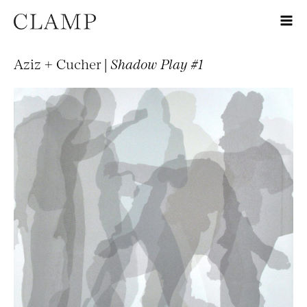
Aziz + Cucher |
Shadow Play #1