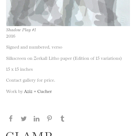
Shadow Play #1
2016
Signed and numbered, verso
Silkscreen on Zerkall Litho paper (Edition of 15 variations)
15 x 15 inches
Contact gallery for price.
Work by
Aziz + Cucher
Share this page on Facebook
Share this page on Twitter
Share this page on LinkedIN
Share this page on Pinterest
Share this page on
Tumblr