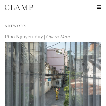
Skip to content
ARTWORK
Pipo Nguyen-duy |
Opera Man