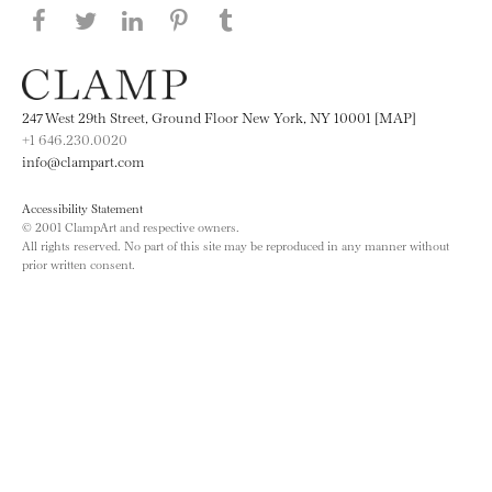
Share this page on Facebook
Share this page on Twitter
Share this page on LinkedIN
Share this page on Pinterest
Share this page on
Tumblr
247 West 29th Street, Ground Floor New York, NY 10001 [MAP]
+1 646.230.0020
info@clampart.com
Accessibility Statement
© 2001 ClampArt and respective owners.
All rights reserved. No part of this site may be reproduced in any manner without
prior written consent.