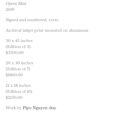
Opera Man
2016
Signed and numbered, verso
Archival inkjet print mounted on aluminum
30 x 45 inches
(Edition of 3)
$3500.00
20 x 30 inches
(Edition of 7)
$1800.00
12 x 18 inches
(Edition of 10)
$1250.00
Work by
Pipo Nguyen-duy