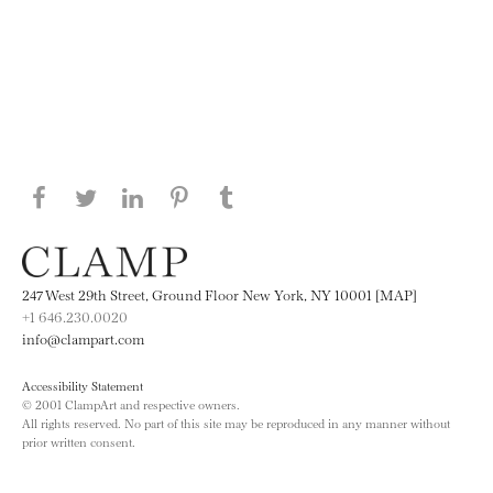
Share this page on Facebook
Share this page on Twitter
Share this page on LinkedIN
Share this page on Pinterest
Share this page on
Tumblr
247 West 29th Street, Ground Floor New York, NY 10001 [MAP]
+1 646.230.0020
info@clampart.com
Accessibility Statement
© 2001 ClampArt and respective owners.
All rights reserved. No part of this site may be reproduced in any manner without
prior written consent.