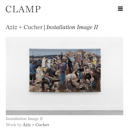
Aziz + Cucher |
Installation Image II
Installation Image II
Work by
Aziz + Cucher