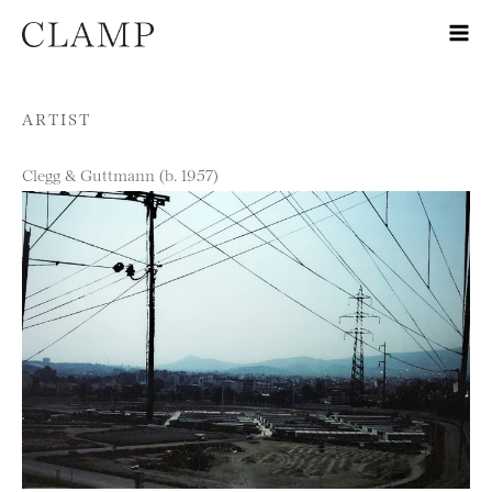
Skip to content
ARTIST
Clegg & Guttmann (b. 1957)