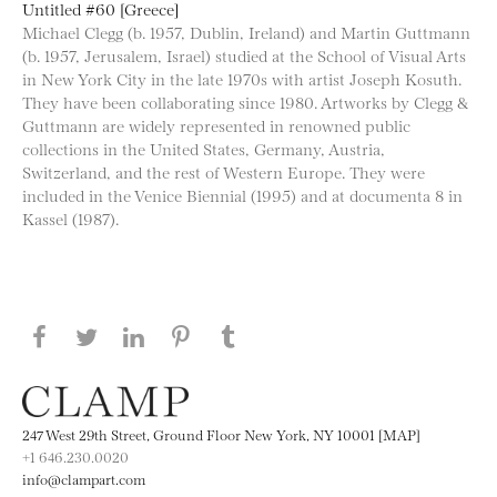
Untitled #60 [Greece]
Michael Clegg (b. 1957, Dublin, Ireland) and Martin Guttmann
(b. 1957, Jerusalem, Israel) studied at the School of Visual Arts
in New York City in the late 1970s with artist Joseph Kosuth.
They have been collaborating since 1980. Artworks by Clegg &
Guttmann are widely represented in renowned public
collections in the United States, Germany, Austria,
Switzerland, and the rest of Western Europe. They were
included in the Venice Biennial (1995) and at documenta 8 in
Kassel (1987).
Share this page on Facebook
Share this page on Twitter
Share this page on LinkedIN
Share this page on Pinterest
Share this page on
Tumblr
247 West 29th Street, Ground Floor New York, NY 10001 [MAP]
+1 646.230.0020
info@clampart.com