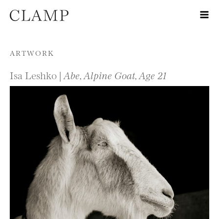
Skip to content
ARTWORK
Isa Leshko |
Abe, Alpine Goat, Age 21