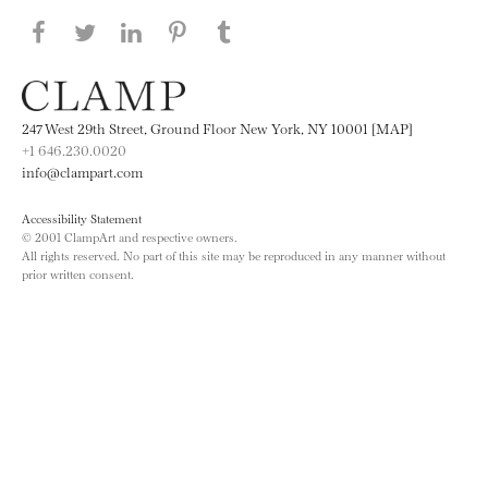
Share this page on Facebook
Share this page on Twitter
Share this page on LinkedIN
Share this page on Pinterest
Share this page on
Tumblr
247 West 29th Street, Ground Floor New York, NY 10001 [MAP]
+1 646.230.0020
info@clampart.com
Accessibility Statement
© 2001 ClampArt and respective owners.
All rights reserved. No part of this site may be reproduced in any manner without
prior written consent.