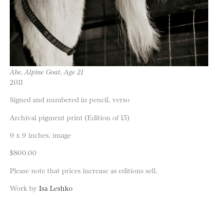
Abe, Alpine Goat, Age 21
2011
Signed and numbered in pencil, verso
Archival pigment print (Edition of 15)
9 x 9 inches, image
$800.00
Please note that prices increase as editions sell.
Work by
Isa Leshko