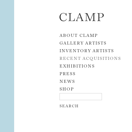
Skip to content
ABOUT CLAMP
GALLERY ARTISTS
INVENTORY ARTISTS
RECENT ACQUISITIONS
EXHIBITIONS
PRESS
NEWS
SHOP