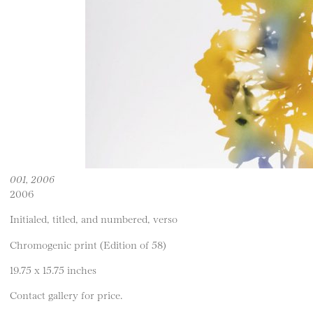
001, 2006
2006
Initialed, titled, and numbered, verso
Chromogenic print (Edition of 58)
19.75 x 15.75 inches
Contact gallery for price.