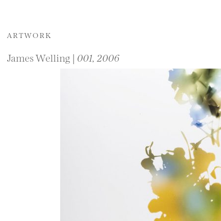
ARTWORK
James Welling |
001, 2006