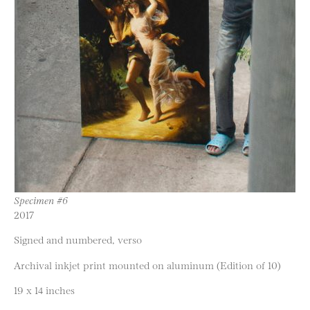
Specimen #6
2017
Signed and numbered, verso
Archival inkjet print mounted on aluminum (Edition of 10)
19 x 14 inches