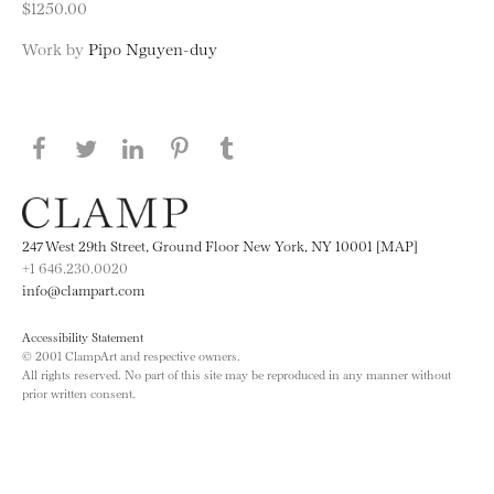
$1250.00
Work by
Pipo Nguyen-duy
Share this page on Facebook
Share this page on Twitter
Share this page on LinkedIN
Share this page on Pinterest
Share this page on
Tumblr
247 West 29th Street, Ground Floor New York, NY 10001 [MAP]
+1 646.230.0020
info@clampart.com
Accessibility Statement
© 2001 ClampArt and respective owners.
All rights reserved. No part of this site may be reproduced in any manner without
prior written consent.