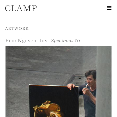
Skip to content
ARTWORK
Pipo Nguyen-duy |
Specimen #6