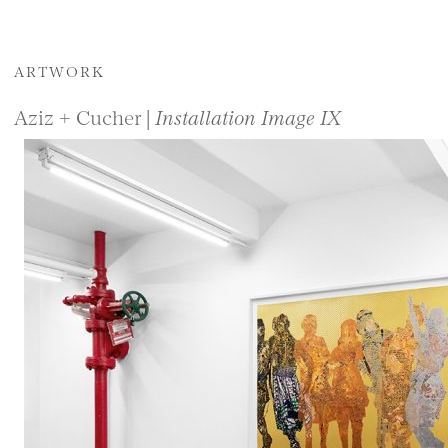
ARTWORK
Aziz + Cucher |
Installation Image IX