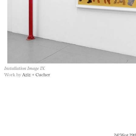
Installation Image IX
Work by
Aziz + Cucher
247 West 29