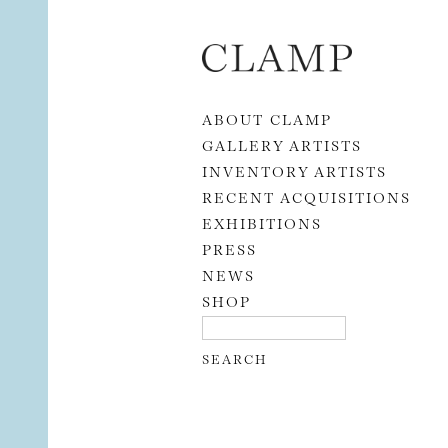
Skip to content
ABOUT CLAMP
GALLERY ARTISTS
INVENTORY ARTISTS
RECENT ACQUISITIONS
EXHIBITIONS
PRESS
NEWS
SHOP