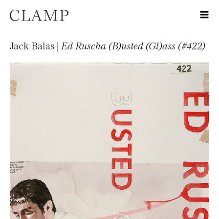
Jack Balas |
Ed Ruscha (B)usted (Gl)ass (#422)