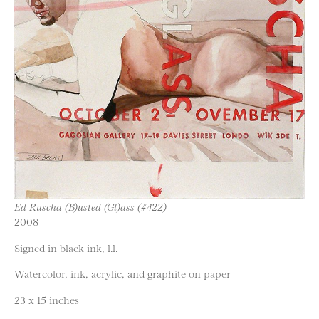
Ed Ruscha (B)usted (Gl)ass (#422)
2008
Signed in black ink, l.l.
Watercolor, ink, acrylic, and graphite on paper
23 x 15 inches