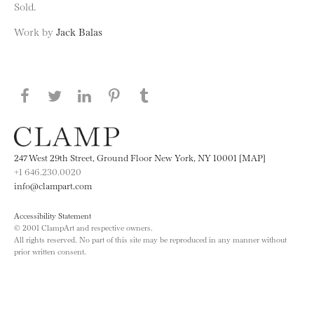
Sold.
Work by
Jack Balas
Share this page on Facebook
Share this page on Twitter
Share this page on LinkedIN
Share this page on Pinterest
Share this page on
Tumblr
247 West 29th Street, Ground Floor New York, NY 10001 [MAP]
+1 646.230.0020
info@clampart.com
Accessibility Statement
© 2001 ClampArt and respective owners.
All rights reserved. No part of this site may be reproduced in any manner without
prior written consent.