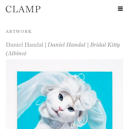
Skip to content
ARTWORK
Daniel Handal |
Daniel Handal | Bridal Kitty
(Albino)