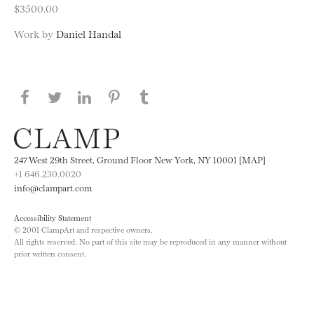
$3500.00
Work by
Daniel Handal
Share this page on Facebook
Share this page on Twitter
Share this page on LinkedIN
Share this page on Pinterest
Share this page on
Tumblr
247 West 29th Street, Ground Floor New York, NY 10001 [MAP]
+1 646.230.0020
info@clampart.com
Accessibility Statement
© 2001 ClampArt and respective owners.
All rights reserved. No part of this site may be reproduced in any manner without
prior written consent.