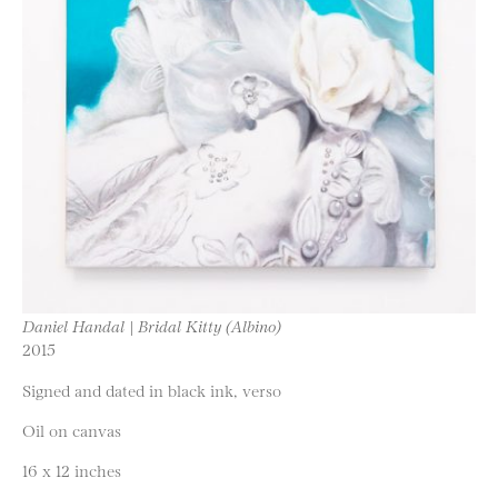
Daniel Handal | Bridal Kitty (Albino)
2015
Signed and dated in black ink, verso
Oil on canvas
16 x 12 inches