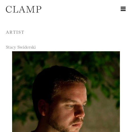
Skip to content
ARTIST
Stacy Swiderski