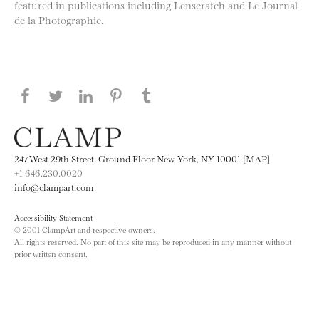
featured in publications including Lenscratch and Le Journal
de la Photographie.
Share this page on Facebook
Share this page on Twitter
Share this page on LinkedIN
Share this page on Pinterest
Share this page on
Tumblr
247 West 29th Street, Ground Floor New York, NY 10001 [MAP]
+1 646.230.0020
info@clampart.com
Accessibility Statement
© 2001 ClampArt and respective owners.
All rights reserved. No part of this site may be reproduced in any manner without
prior written consent.