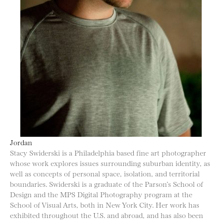
Jordan
Stacy Swiderski is a Philadelphia based fine art photographer
whose work explores issues surrounding suburban identity, as
well as concepts of personal space, isolation, and territorial
boundaries. Swiderski is a graduate of the Parson’s School of
Design and the MPS Digital Photography program at the
School of Visual Arts, both in New York City. Her work has
exhibited throughout the U.S. and abroad, and has also been