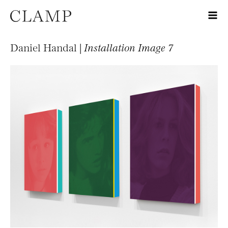
Daniel Handal |
Installation Image 7