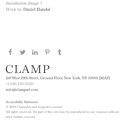
Installation Image 7
Work by
Daniel Handal
Share this page on Facebook
Share this page on Twitter
Share this page on LinkedIN
Share this page on Pinterest
Share this page on
Tumblr
247 West 29th Street, Ground Floor New York, NY 10001 [MAP]
+1 646.230.0020
info@clampart.com
Accessibility Statement
© 2001 ClampArt and respective owners.
All rights reserved. No part of this site may be reproduced in any manner without
prior written consent.