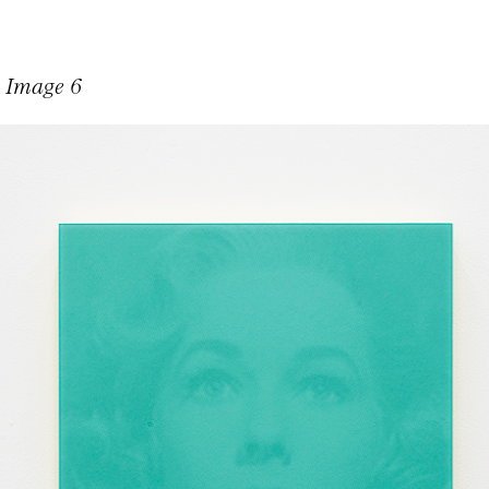
n Image 6