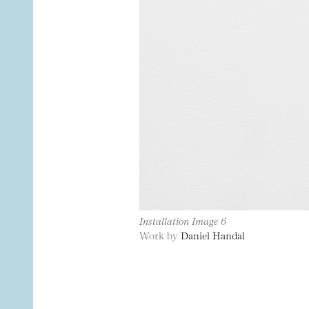
Installation Image 6
Work by
Daniel Handal