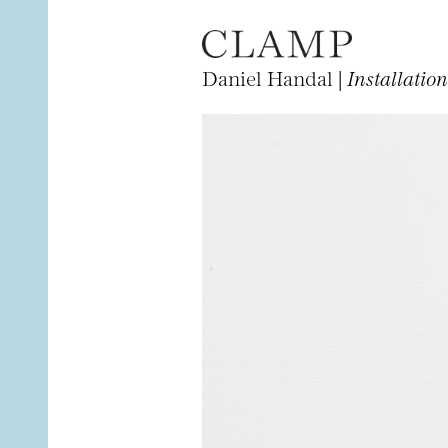
Daniel Handal |
Installatio