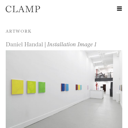
Skip to content
ARTWORK
Daniel Handal |
Installation Image 1