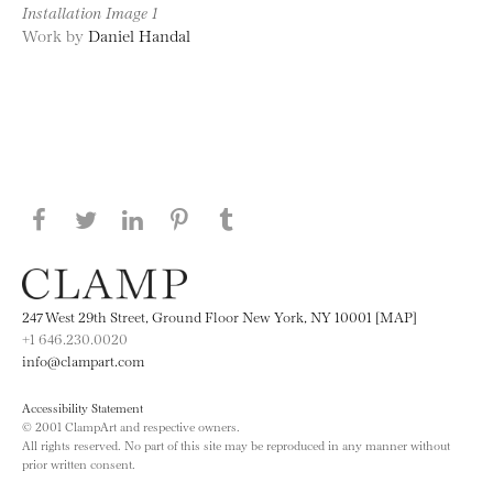
Installation Image 1
Work by
Daniel Handal
Share this page on Facebook
Share this page on Twitter
Share this page on LinkedIN
Share this page on Pinterest
Share this page on
Tumblr
247 West 29th Street, Ground Floor New York, NY 10001 [MAP]
+1 646.230.0020
info@clampart.com
Accessibility Statement
© 2001 ClampArt and respective owners.
All rights reserved. No part of this site may be reproduced in any manner without
prior written consent.