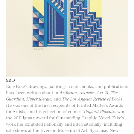
SRO
Edie Fake’s drawings, paintings, comic books, and publications
have been written about in
Artforum
,
Artnews
,
Art 21
,
The
Guardian
,
Hyperallergic
, and
The Los Angeles Review of Books
.
He was one of the first recipients of Printed Matter’s Awards
for Artists, and his collection of comics,
Gaylord Phoenix
, won
the 2011 Ignatz Award for Outstanding Graphic Novel. Fake’s
work has exhibited nationally and internationally, including
solo shows at the Everson Museum of Art, Syracuse, New