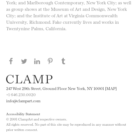
York; and Marlborough Contemporary, New York City; as well
as group shows at the Museum of Art and Design, New York
City; and the Institute of Art at Virginia Commonwealth
University, Richmond. Fake currently lives and works in
Twentynine Palms, California.
Share this page on Facebook
Share this page on Twitter
Share this page on LinkedIN
Share this page on Pinterest
Share this page on
Tumblr
247 West 29th Street, Ground Floor New York, NY 10001 [MAP]
+1 646.230.0020
info@clampart.com
Accessibility Statement
© 2001 ClampArt and respective owners.
All rights reserved. No part of this site may be reproduced in any manner without
prior written consent.