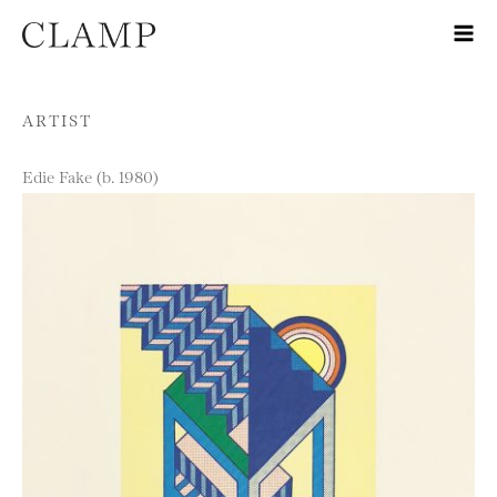
Skip to content
ARTIST
Edie Fake (b. 1980)