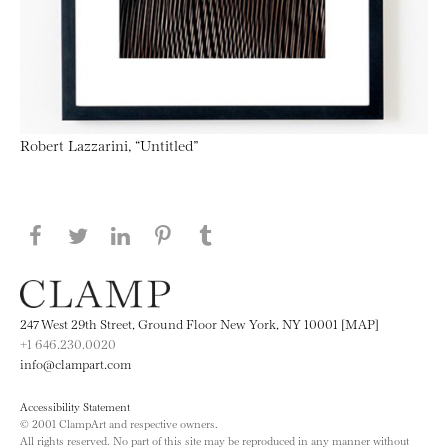
Robert Lazzarini, “Untitled”
Share this page on Facebook
Share this page on Twitter
Share this page on LinkedIN
Share this page on Pinterest
Share this page on
Tumblr
247 West 29th Street, Ground Floor New York, NY 10001 [MAP]
+1 646.230.0020
info@clampart.com
Accessibility Statement
© 2001 ClampArt and respective owners.
All rights reserved. No part of this site may be reproduced in any manner without