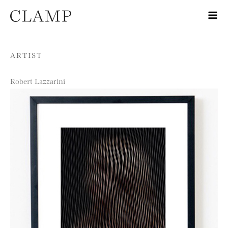
Skip to content
ARTIST
Robert Lazzarini