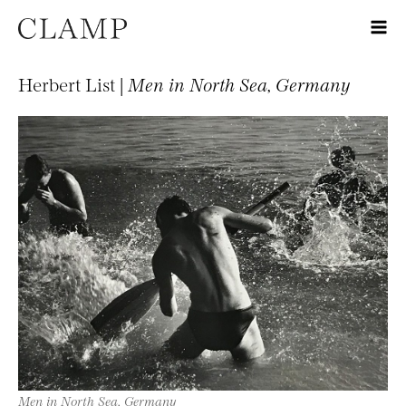
Herbert List |
Men in North Sea, Germany
Men in North Sea, Germany