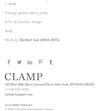
c. 1938
Vintage gelatin silver print
8.5 x 11.5 inches, image
Sold.
Work by
Herbert List (1903-1975)
Share this page on Facebook
Share this page on Twitter
Share this page on LinkedIN
Share this page on Pinterest
Share this page on
Tumblr
247 West 29th Street, Ground Floor New York, NY 10001 [MAP]
+1 646.230.0020
info@clampart.com
Accessibility Statement
© 2001 ClampArt and respective owners.