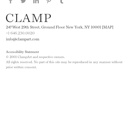
Share this page on Facebook
Share this page on Twitter
Share this page on LinkedIN
Share this page on Pinterest
Share this page on
Tumblr
247 West 29th Street, Ground Floor New York, NY 10001 [MAP]
+1 646.230.0020
info@clampart.com
Accessibility Statement
© 2001 ClampArt and respective owners.
All rights reserved. No part of this site may be reproduced in any manner without
prior written consent.