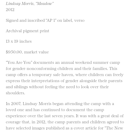
Lindsay Morris, “Meadow”
2012
Signed and inscribed “AP 1” on label, verso
Archival pigment print
13 x 19 inches
$950.00, market value
“You Are You” documents an annual weekend summer camp
for gender-nonconforming children and their families. This
camp offers a temporary safe haven, where children can freely
express their interpretations of gender alongside their parents
and siblings without feeling the need to look over their
shoulders.
In 2007, Lindsay Morris began attending the camp with a
loved one and has continued to document the camp
experience over the last seven years. It was with a great deal of
courage that, in 2012, the camp parents and children agreed to
have selected images published as a cover article for “The New