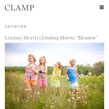
Skip to content
ARTWORK
Lindsay Morris |
Lindsay Morris, “Meadow”