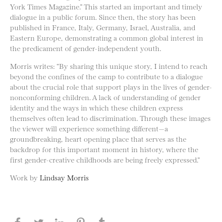
York Times Magazine.” This started an important and timely
dialogue in a public forum. Since then, the story has been
published in France, Italy, Germany, Israel, Australia, and
Eastern Europe, demonstrating a common global interest in
the predicament of gender-independent youth.
Morris writes: “By sharing this unique story, I intend to reach
beyond the confines of the camp to contribute to a dialogue
about the crucial role that support plays in the lives of gender-
nonconforming children. A lack of understanding of gender
identity and the ways in which these children express
themselves often lead to discrimination. Through these images
the viewer will experience something different—a
groundbreaking, heart opening place that serves as the
backdrop for this important moment in history, where the
first gender-creative childhoods are being freely expressed.”
Work by
Lindsay Morris