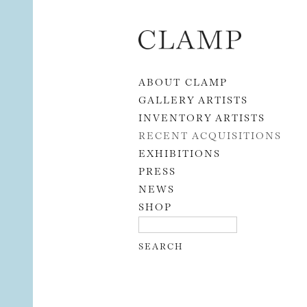
Skip to content
ABOUT CLAMP
GALLERY ARTISTS
INVENTORY ARTISTS
RECENT ACQUISITIONS
EXHIBITIONS
PRESS
NEWS
SHOP