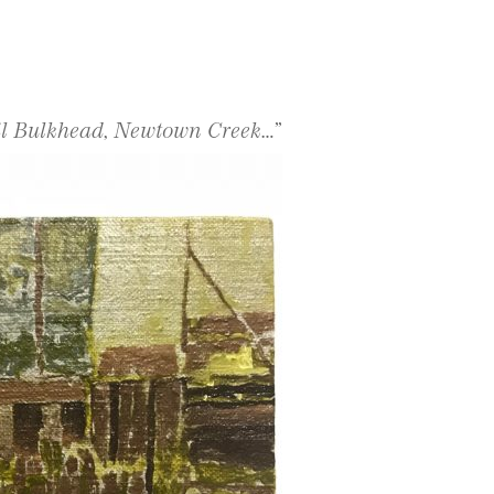
il Bulkhead, Newtown Creek…”