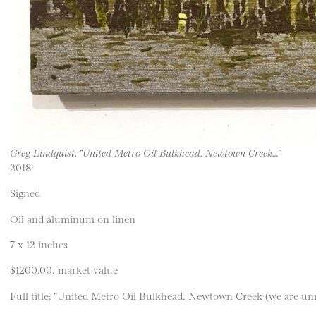
Greg Lindquist, “United Metro Oil Bulkhead, Newtown Creek…”
2018
Signed
Oil and aluminum on linen
7 x 12 inches
$1200.00, market value
Full title: “United Metro Oil Bulkhead, Newtown Creek (we are un