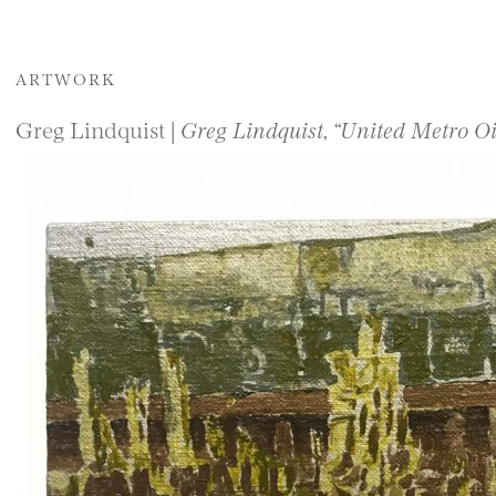
ARTWORK
Greg Lindquist |
Greg Lindquist, “United Metro O