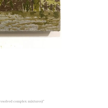
resolved complex mixtures)”