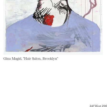
Gina Magid, “Hair Salon, Brooklyn”
247 West 29