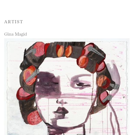
ARTIST
Gina Magid