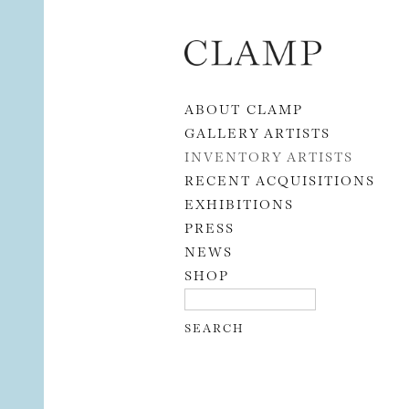
Skip to content
ABOUT CLAMP
GALLERY ARTISTS
INVENTORY ARTISTS
RECENT ACQUISITIONS
EXHIBITIONS
PRESS
NEWS
SHOP